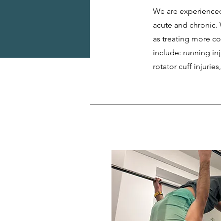
We are experienced
acute and chronic. 
as treating more c
include: running inj
rotator cuff injurie