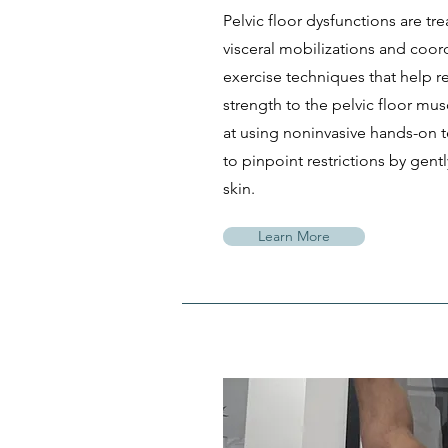
Pelvic floor dysfunctions are tre
visceral mobilizations and coor
exercise techniques that help r
strength to the pelvic floor mus
at using noninvasive hands-on t
to pinpoint restrictions by gent
skin.
Learn More