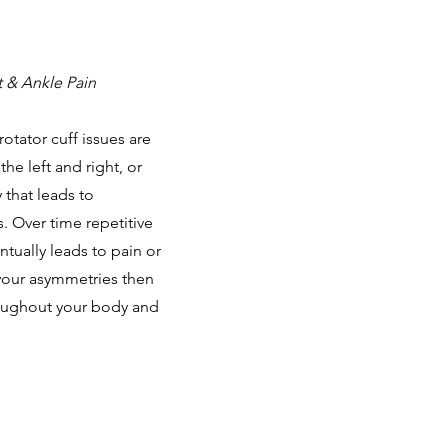
t & Ankle Pain
otator cuff issues are
e left and right, or
 that leads to
 Over time repetitive
tually leads to pain or
 your asymmetries then
roughout your body and