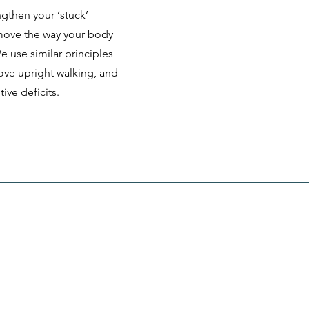
ngthen your ‘stuck’
 move the way your body
 use similar principles
ove upright walking, and
ive deficits.
Menu