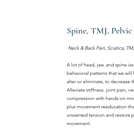
Spine, TMJ, Pelvic
Neck & Back Pain, Sciatica, TMJ
A lot of head, jaw, and spine is
behavioral patterns that we will 
alter or eliminate, to decrease
Alleviate stiffness, joint pain, 
compression with hands-on mob
plus movement reeducation that
unwanted tension and restore p
movement.