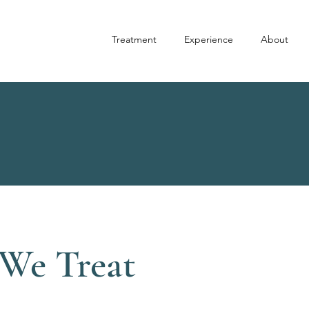
Treatment
Experience
About
We Treat