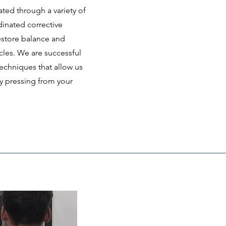
ated through a variety of
dinated corrective
estore balance and
cles. We are successful
echniques that allow us
ly pressing from your