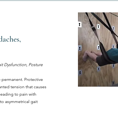
daches,
it Dysfunction, Posture
e permanent. Protective
nted tension that causes
 leading to pain with
 to asymmetrical gait
.