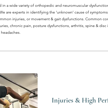
 in a wide variety of orthopedic and neuromuscular dysfunctio
We are experts in identifying the ‘unknown’ cause of symptoms,
ommon injuries, or movement & gait dysfunctions. Common co
uries, chronic pain, posture dysfunctions, arthritis, spine & disc i
s, headaches.
Injuries & High Pe