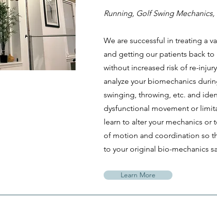
Running, Golf Swing Mechanics, 
We are successful in treating a var
and getting our patients back to
without increased risk of re-injur
analyze your biomechanics durin
swinging, throwing, etc. and iden
dysfunctional movement or limitat
learn to alter your mechanics or
of motion and coordination so th
to your original bio-mechanics sa
Learn More