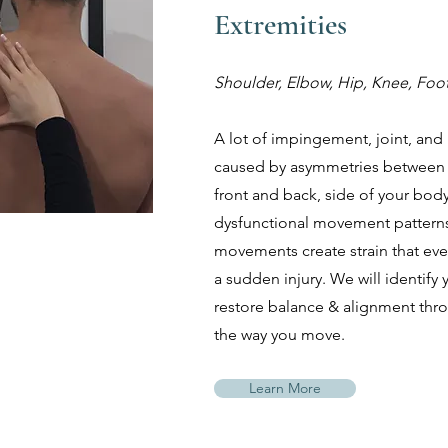
Extremities
Shoulder, Elbow, Hip, Knee, Foo
A lot of impingement, joint, and r
caused by asymmetries between th
front and back, side of your body
dysfunctional movement patterns.
movements create strain that even
a sudden injury. We will identify
restore balance & alignment th
the way you move.
Learn More