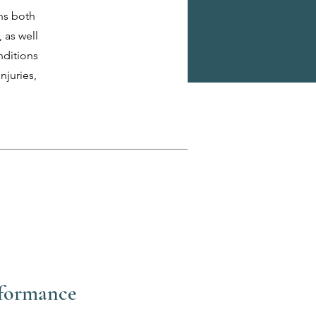
ns both
 as well
nditions
njuries,
rformance