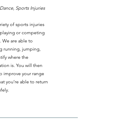
Dance, Sports Injuries
iety of sports injuries
 playing or competing
y. We are able to
g running, jumping,
tify where the
ion is. You will then
 to improve your range
at you’re able to return
fely.