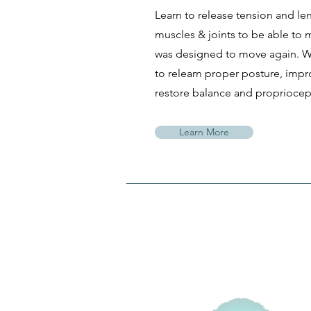
Learn to release tension and le
muscles & joints to be able to
was designed to move again. We
to relearn proper posture, impr
restore balance and propriocept
Learn More