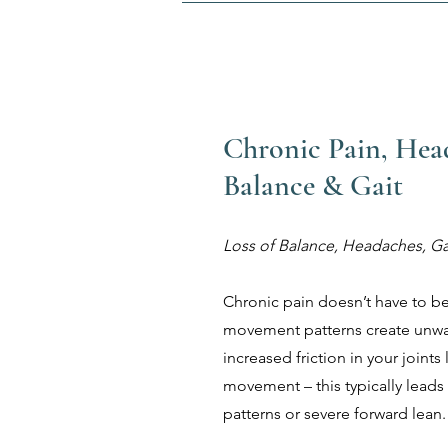
Chronic Pain, Hea
Balance & Gait
Loss of Balance, Headaches, Ga
Chronic pain doesn’t have to b
movement patterns create unwa
increased friction in your joints
movement – this typically leads
patterns or severe forward lean