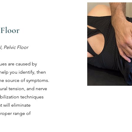
 Floor
, Pelvic Floor
sues are caused by
help you identify, then
 the source of symptoms.
neural tension, and nerve
ilization techniques
 will eliminate
roper range of