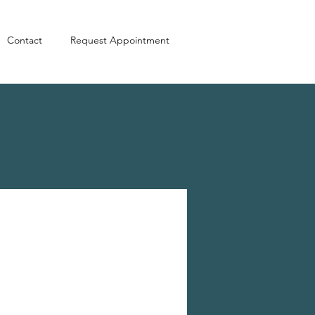
Contact
Request Appointment