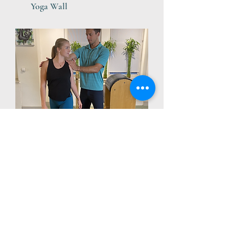
Yoga Wall
Corrective Exercise &
Stretching