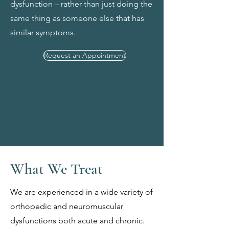
dysfunction – rather than just doing the
same thing as someone else that has
similar symptoms.
Request an Appointment
What We Treat
We are experienced in a wide variety of
orthopedic and neuromuscular
dysfunctions both acute and chronic.