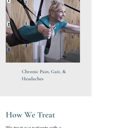
Chronic Pain, Gait, &
Headaches
How We Treat
We treat our patients with a