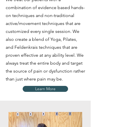
combination of evidence based hands-
on techniques and non-traditional
active/movement techniques that are
customized every single session. We
also create a blend of Yoga, Pilates,
and Feldenkrais techniques that are
proven effective at any ability level. We
always treat the entire body and target
the source of pain or dysfunction rather
than just where pain may be.
Learn More