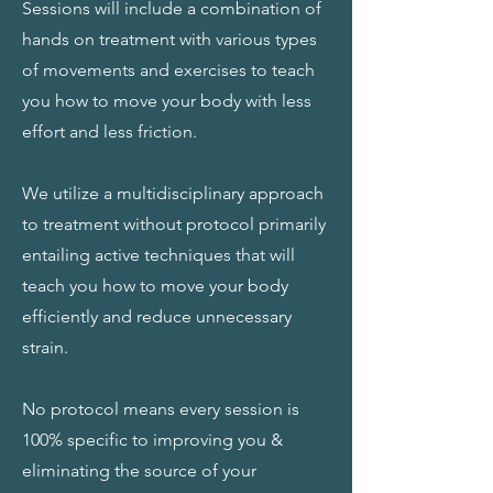
Sessions will include a combination of
hands on treatment with various types
of movements and exercises to teach
you how to move your body with less
effort and less friction.
We utilize a multidisciplinary approach
to treatment without protocol primarily
entailing active techniques that will
teach you how to move your body
efficiently and reduce unnecessary
strain.
No protocol means every session is
100% specific to improving you &
eliminating the source of your