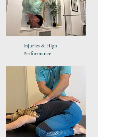
Injuries & High
Performance