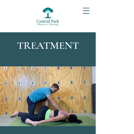
TREATMENT