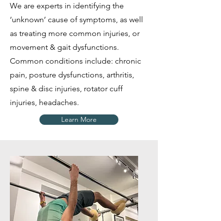
We are experts in identifying the
‘unknown’ cause of symptoms, as well
as treating more common injuries, or
movement & gait dysfunctions.
Common conditions include: chronic
pain, posture dysfunctions, arthritis,
spine & disc injuries, rotator cuff
injuries, headaches.
Learn More