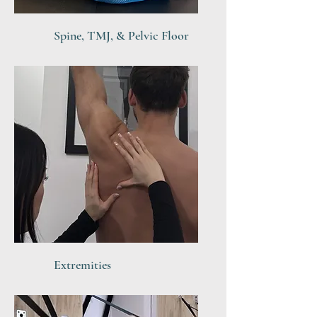
Spine, TMJ, & Pelvic Floor
Extremities