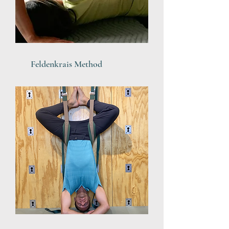
Feldenkrais Method