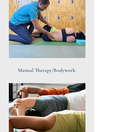
Manual Therapy/Bodywork